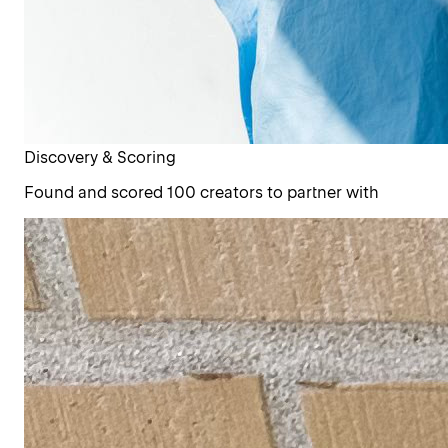
Discovery & Scoring
Found and scored 100 creators to partner with