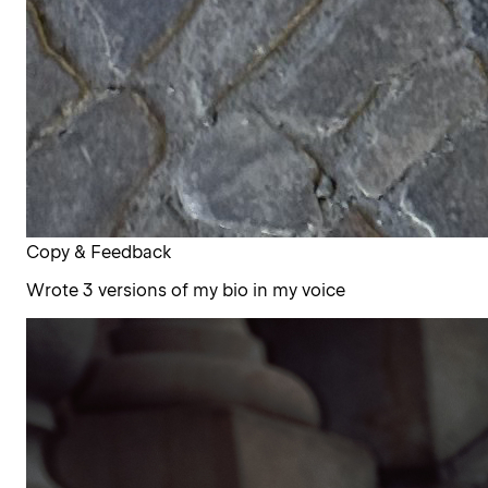
Copy & Feedback
Wrote 3 versions of my bio in my voice