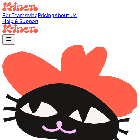
For Teams
Mag
Pricing
About Us
Help & Support