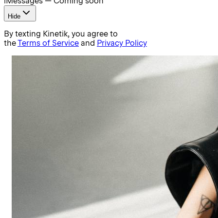
iMessages — Coming soon
Hide
By texting Kinetik, you agree to
the
Terms of Service
and
Privacy Policy