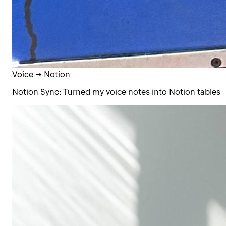
Voice → Notion
Notion Sync: Turned my voice notes into Notion tables