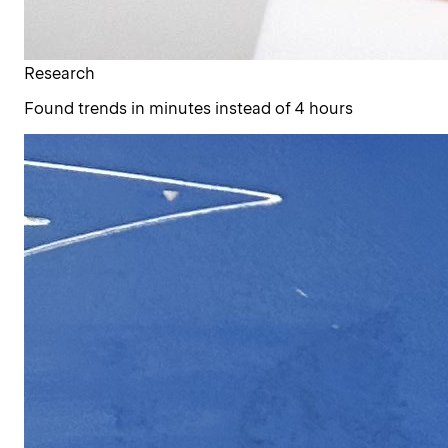
Research
Found trends in minutes instead of 4 hours