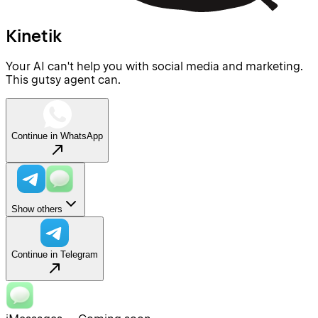
Kinetik
Your AI can't help you with social media and marketing.
This gutsy agent can.
Continue in WhatsApp
Show others
Continue in Telegram