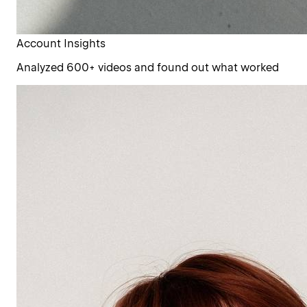
Account Insights
Analyzed 600+ videos and found out what worked