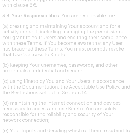
with clause 6.6.
3.3. Your Responsibilities.
You are responsible for:
(a) creating and maintaining Your account and for all
activity under it, including managing the permissions
You grant to Your Users and ensuring their compliance
with these Terms. If You become aware that any User
has breached these Terms, You must promptly revoke
that User's access to Kineto;
(b) keeping Your usernames, passwords, and other
credentials confidential and secure;
(c) using Kineto by You and Your Users in accordance
with the Documentation, the Acceptable Use Policy, and
the Restrictions set out in Section 3.4.;
(d) maintaining the internet connection and devices
necessary to access and use Kineto. You are solely
responsible for the reliability and security of Your
network connection;
(e) Your Inputs and deciding which of them to submit to