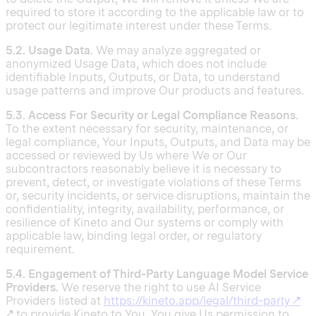
required to store it according to the applicable law or to
protect our legitimate interest under these Terms.
5.2. Usage Data.
We may analyze aggregated or
anonymized Usage Data, which does not include
identifiable Inputs, Outputs, or Data, to understand
usage patterns and improve Our products and features.
5.3. Access For Security or Legal Compliance Reasons.
To the extent necessary for security, maintenance, or
legal compliance, Your Inputs, Outputs, and Data may be
accessed or reviewed by Us where We or Our
subcontractors reasonably believe it is necessary to
prevent, detect, or investigate violations of these Terms
or, security incidents, or service disruptions, maintain the
confidentiality, integrity, availability, performance, or
resilience of Kineto and Our systems or comply with
applicable law, binding legal order, or regulatory
requirement.
5.4. Engagement of Third-Party Language Model Service
Providers.
We reserve the right to use AI Service
Providers listed at
https://kineto.app/legal/third-party
↗
↗ to provide Kineto to You. You give Us permission to