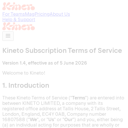
For Teams
Mag
Pricing
About Us
Help & Support
Kineto Subscription Terms of Service
Version 1.4, effective as of 5 June 2026
Welcome to Kineto!
1. Introduction
These Kineto Terms of Service ("
Terms
") are entered into
between KINETO LIMITED, a company with its
registered office address at Tallis House, 2 Tallis Street,
London, England, EC4Y 0AB, Company number
16807588 ("
We
", or "
Us
" or "
Our
") and you, either being
(a) an individual acting for purposes that are wholly or