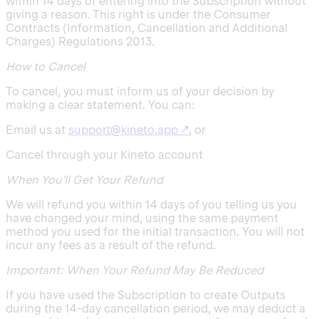
within 14 days of entering into the Subscription without
giving a reason. This right is under the Consumer
Contracts (Information, Cancellation and Additional
Charges) Regulations 2013.
How to Cancel
To cancel, you must inform us of your decision by
making a clear statement. You can:
Email us at
support@kineto.app
↗
, or
Cancel through your Kineto account
When You'll Get Your Refund
We will refund you within 14 days of you telling us you
have changed your mind, using the same payment
method you used for the initial transaction. You will not
incur any fees as a result of the refund.
Important: When Your Refund May Be Reduced
If you have used the Subscription to create Outputs
during the 14-day cancellation period, we may deduct a