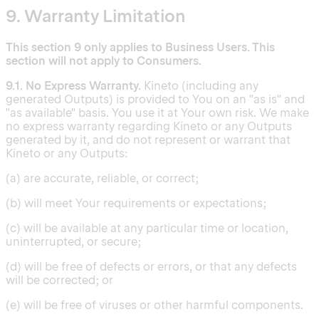
9. Warranty Limitation
This section 9 only applies to Business Users. This
section will not apply to Consumers.
9.1. No Express Warranty.
Kineto (including any
generated Outputs) is provided to You on an "as is" and
"as available" basis. You use it at Your own risk. We make
no express warranty regarding Kineto or any Outputs
generated by it, and do not represent or warrant that
Kineto or any Outputs:
(a) are accurate, reliable, or correct;
(b) will meet Your requirements or expectations;
(c) will be available at any particular time or location,
uninterrupted, or secure;
(d) will be free of defects or errors, or that any defects
will be corrected; or
(e) will be free of viruses or other harmful components.