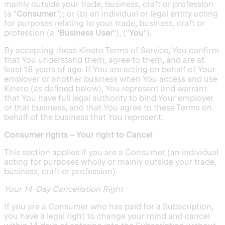
mainly outside your trade, business, craft or profession
(a "
Consumer
"); or (b) an individual or legal entity acting
for purposes relating to your trade, business, craft or
profession (a "
Business User
"), ("
You
").
By accepting these Kineto Terms of Service, You confirm
that You understand them, agree to them, and are at
least 18 years of age. If You are acting on behalf of Your
employer or another business when You access and use
Kineto (as defined below), You represent and warrant
that You have full legal authority to bind Your employer
or that business, and that You agree to these Terms on
behalf of the business that You represent.
Consumer rights – Your right to Cancel
This section applies if you are a Consumer (an individual
acting for purposes wholly or mainly outside your trade,
business, craft or profession).
Your 14-Day Cancellation Right
If you are a Consumer who has paid for a Subscription,
you have a legal right to change your mind and cancel