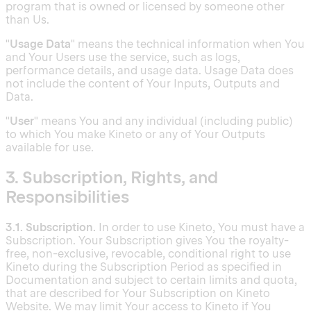
program that is owned or licensed by someone other
than Us.
"
Usage Data
" means the technical information when You
and Your Users use the service, such as logs,
performance details, and usage data. Usage Data does
not include the content of Your Inputs, Outputs and
Data.
"
User
" means You and any individual (including public)
to which You make Kineto or any of Your Outputs
available for use.
3. Subscription, Rights, and
Responsibilities
3.1. Subscription.
In order to use Kineto, You must have a
Subscription. Your Subscription gives You the royalty-
free, non-exclusive, revocable, conditional right to use
Kineto during the Subscription Period as specified in
Documentation and subject to certain limits and quota,
that are described for Your Subscription on Kineto
Website. We may limit Your access to Kineto if You