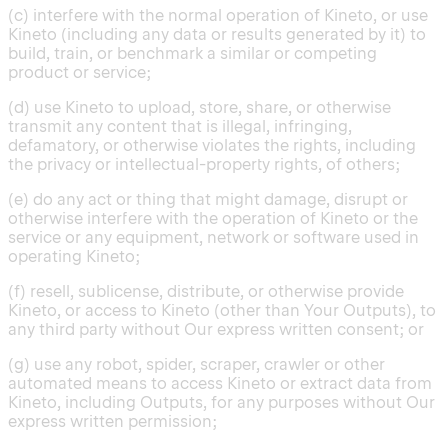
(c) interfere with the normal operation of Kineto, or use
Kineto (including any data or results generated by it) to
build, train, or benchmark a similar or competing
product or service;
(d) use Kineto to upload, store, share, or otherwise
transmit any content that is illegal, infringing,
defamatory, or otherwise violates the rights, including
the privacy or intellectual-property rights, of others;
(e) do any act or thing that might damage, disrupt or
otherwise interfere with the operation of Kineto or the
service or any equipment, network or software used in
operating Kineto;
(f) resell, sublicense, distribute, or otherwise provide
Kineto, or access to Kineto (other than Your Outputs), to
any third party without Our express written consent; or
(g) use any robot, spider, scraper, crawler or other
automated means to access Kineto or extract data from
Kineto, including Outputs, for any purposes without Our
express written permission;