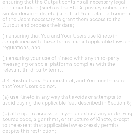
ensuring that the Output contains all necessary legal
documentation (such as the EULA, privacy notice, and
similar documents, etc.) and that You obtain all consent
of the Users necessary to grant them access to the
Output and process their data;
(i) ensuring that You and Your Users use Kineto in
compliance with these Terms and all applicable laws and
regulations; and
(j) ensuring your use of Kineto with any third-party
messaging or social platforms complies with the
relevant third-party terms.
3.4. Restrictions.
You must not, and You must ensure
that Your Users do not:
(a) use Kineto in any way that avoids or attempts to
avoid paying the applicable fees described in Section 6;
(b) attempt to access, analyze, or extract any underlying
source code, algorithms, or structure of Kineto, except
to the extent that applicable law expressly permits
despite this restriction;