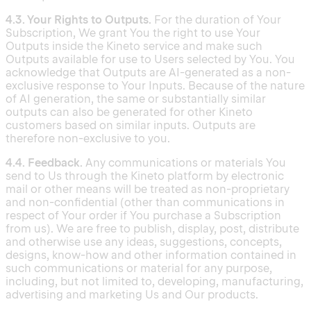
4.3. Your Rights to Outputs.
For the duration of Your
Subscription, We grant You the right to use Your
Outputs inside the Kineto service and make such
Outputs available for use to Users selected by You. You
acknowledge that Outputs are AI-generated as a non-
exclusive response to Your Inputs. Because of the nature
of AI generation, the same or substantially similar
outputs can also be generated for other Kineto
customers based on similar inputs. Outputs are
therefore non-exclusive to you.
4.4. Feedback.
Any communications or materials You
send to Us through the Kineto platform by electronic
mail or other means will be treated as non-proprietary
and non-confidential (other than communications in
respect of Your order if You purchase a Subscription
from us). We are free to publish, display, post, distribute
and otherwise use any ideas, suggestions, concepts,
designs, know-how and other information contained in
such communications or material for any purpose,
including, but not limited to, developing, manufacturing,
advertising and marketing Us and Our products.