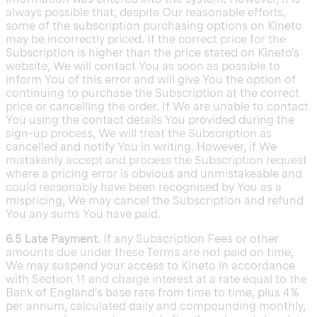
always possible that, despite Our reasonable efforts,
some of the subscription purchasing options on Kineto
may be incorrectly priced. If the correct price for the
Subscription is higher than the price stated on Kineto's
website, We will contact You as soon as possible to
inform You of this error and will give You the option of
continuing to purchase the Subscription at the correct
price or cancelling the order. If We are unable to contact
You using the contact details You provided during the
sign-up process, We will treat the Subscription as
cancelled and notify You in writing. However, if We
mistakenly accept and process the Subscription request
where a pricing error is obvious and unmistakeable and
could reasonably have been recognised by You as a
mispricing, We may cancel the Subscription and refund
You any sums You have paid.
6.5 Late Payment.
If any Subscription Fees or other
amounts due under these Terms are not paid on time,
We may suspend your access to Kineto in accordance
with Section 11 and charge interest at a rate equal to the
Bank of England's base rate from time to time, plus 4%
per annum, calculated daily and compounding monthly,