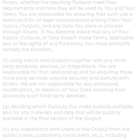
Kineto, whether the resulting Outputs meet Your
requirements and how they will be used by You and Your
Users. You are responsible for ensuring that such use is
lawful and for all legal consequences arising from Your
Inputs, Outputs, and any Data You store or process
through Kineto. If You become aware that any of Your
Inputs, Outputs, or Data breach these Terms, applicable
law, or the rights of any third party, You must promptly
remedy the situation;
(f) using Inputs and Outputs together with any third-
party products, services, or integrations. You are
responsible for that relationship and for ensuring those
third-party services operate securely and lawfully with
Kineto. We are not responsible for any disclosure,
modification, or deletion of Your Data resulting from
access by such third-party services;
(g) deciding which Outputs You make publicly available
and for any materials and data that will be publicly
available in the final version of the Output;
(h) any interactions with Users of the Output from the
public (users, customers, consumers, etc.), including