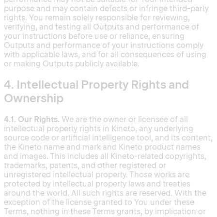
purpose and may contain defects or infringe third-party
rights. You remain solely responsible for reviewing,
verifying, and testing all Outputs and performance of
your instructions before use or reliance, ensuring
Outputs and performance of your instructions comply
with applicable laws, and for all consequences of using
or making Outputs publicly available.
4. Intellectual Property Rights and
Ownership
4.1. Our Rights.
We are the owner or licensee of all
intellectual property rights in Kineto, any underlying
source code or artificial intelligence tool, and its content,
the Kineto name and mark and Kineto product names
and images. This includes all Kineto-related copyrights,
trademarks, patents, and other registered or
unregistered intellectual property. Those works are
protected by intellectual property laws and treaties
around the world. All such rights are reserved. With the
exception of the license granted to You under these
Terms, nothing in these Terms grants, by implication or