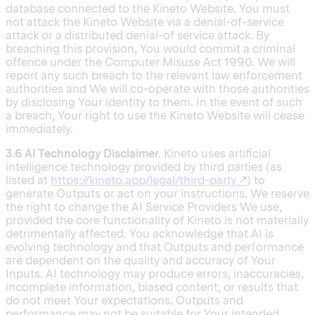
database connected to the Kineto Website. You must
not attack the Kineto Website via a denial-of-service
attack or a distributed denial-of service attack. By
breaching this provision, You would commit a criminal
offence under the Computer Misuse Act 1990. We will
report any such breach to the relevant law enforcement
authorities and We will co-operate with those authorities
by disclosing Your identity to them. In the event of such
a breach, Your right to use the Kineto Website will cease
immediately.
3.6 AI Technology Disclaimer.
Kineto uses artificial
intelligence technology provided by third parties (as
listed at
https://kineto.app/legal/third-party
↗
) to
generate Outputs or act on your instructions. We reserve
the right to change the AI Service Providers We use,
provided the core functionality of Kineto is not materially
detrimentally affected. You acknowledge that AI is
evolving technology and that Outputs and performance
are dependent on the quality and accuracy of Your
Inputs. AI technology may produce errors, inaccuracies,
incomplete information, biased content, or results that
do not meet Your expectations. Outputs and
performance may not be suitable for Your intended