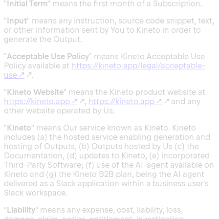
"
Initial Term
" means the first month of a Subscription.
"
Input
" means any instruction, source code snippet, text,
or other information sent by You to Kineto in order to
generate the Output.
"
Acceptable Use Policy
" means Kineto Acceptable Use
Policy available at
https://kineto.app/legal/acceptable-
use
↗
↗.
"
Kineto Website
" means the Kineto product website at
https://kineto.app
↗
↗,
https://kineto.app
↗
↗ and any
other website operated by Us.
"
Kineto
" means Our service known as Kineto. Kineto
includes (a) the hosted service enabling generation and
hosting of Outputs, (b) Outputs hosted by Us (c) the
Documentation, (d) updates to Kineto, (e) incorporated
Third-Party Software; (f) use of the AI-agent available on
Kineto and (g) the Kineto B2B plan, being the AI agent
delivered as a Slack application within a business user's
Slack workspace.
"
Liability
" means any expense, cost, liability, loss,