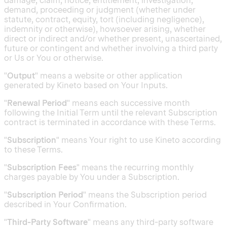
damage, claim, notice, entitlement, investigation,
demand, proceeding or judgment (whether under
statute, contract, equity, tort (including negligence),
indemnity or otherwise), howsoever arising, whether
direct or indirect and/or whether present, unascertained,
future or contingent and whether involving a third party
or Us or You or otherwise.
"
Output
" means a website or other application
generated by Kineto based on Your Inputs.
"
Renewal Period
" means each successive month
following the Initial Term until the relevant Subscription
contract is terminated in accordance with these Terms.
"
Subscription
" means Your right to use Kineto according
to these Terms.
"
Subscription Fees
" means the recurring monthly
charges payable by You under a Subscription.
"
Subscription Period
" means the Subscription period
described in Your Confirmation.
"
Third-Party Software
" means any third-party software