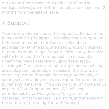
out on the Kineto Website. Credits are shared at
workspace level, are non-transferable, and expire two (2)
months from the date of issue.
7. Support
Your Subscription includes the support outlined on the
Kineto Website ("
Support
"). We will provide Support only
to the extent required for You to use Kineto in
accordance with the Documentation. You can request
Support by submitting a Support ticket at any time. We
will try to respond to Your request in a reasonable
timeframe. We can resolve a Support request by
deciding in Our sole discretion to implement a publicly
available patch, upgrade, or release in the future; by
choosing to modify certain features, functionality, or
settings; by providing necessary Support information; or
by remaining inactive. If You decide to submit Data to Us
as part of Your Support request, We will keep it
confidential. By providing Data, You give Us the
necessary rights to access, view, store, and analyze it in
the context of providing You with Support.