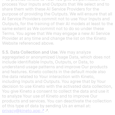
process Your Inputs and Outputs that We select and to
share them with these AI Service Providers for the
purpose of providing the Outputs. We will ensure that all
AI Service Providers commit not to use Your Inputs and
Outputs, for the training of their AI models at least to the
same extent as We commit not to do so under these
Terms. You agree that We may engage a new AI Service
Provider at any time and change the list on the Kineto
Website referenced above.
5.5. Data Collection and Use.
We may analyze
aggregated or anonymized Usage Data, which does not
include identifiable Inputs, Outputs, or Data, to
understand usage patterns and improve Our products
and features. Kineto collects in the default mode also
the data related to Your interaction with Kineto,
including Inputs and Outputs. You agree that by Your
decision to use Kineto with the activated data collection,
You give Kineto a consent to collect the data and use it
to analyze Your use of Kineto and to improve Our
products and services. You can deactivate the collection
of this type of data by sending Us an email at:
privacy@kineto.app
↗
↗.