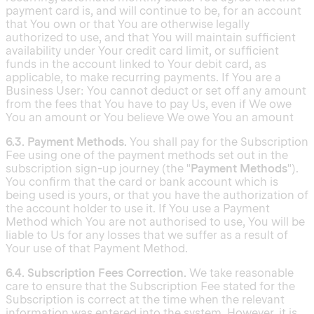
payment card is, and will continue to be, for an account
that You own or that You are otherwise legally
authorized to use, and that You will maintain sufficient
availability under Your credit card limit, or sufficient
funds in the account linked to Your debit card, as
applicable, to make recurring payments. If You are a
Business User: You cannot deduct or set off any amount
from the fees that You have to pay Us, even if We owe
You an amount or You believe We owe You an amount
6.3. Payment Methods.
You shall pay for the Subscription
Fee using one of the payment methods set out in the
subscription sign-up journey (the "
Payment Methods
").
You confirm that the card or bank account which is
being used is yours, or that you have the authorization of
the account holder to use it. If You use a Payment
Method which You are not authorised to use, You will be
liable to Us for any losses that we suffer as a result of
Your use of that Payment Method.
6.4. Subscription Fees Correction.
We take reasonable
care to ensure that the Subscription Fee stated for the
Subscription is correct at the time when the relevant
information was entered into the system. However, it is