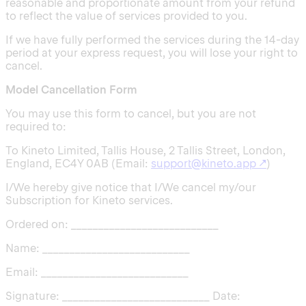
reasonable and proportionate amount from your refund
to reflect the value of services provided to you.
If we have fully performed the services during the 14-day
period at your express request, you will lose your right to
cancel.
Model Cancellation Form
You may use this form to cancel, but you are not
required to:
To Kineto Limited, Tallis House, 2 Tallis Street, London,
England, EC4Y 0AB (Email:
support@kineto.app
↗
)
I/We hereby give notice that I/We cancel my/our
Subscription for Kineto services.
Ordered on: ___________________________
Name: ___________________________
Email: ___________________________
Signature: ___________________________ Date: