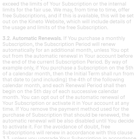
exceed the limits of Your Subscription or the internal
limits for the fair use. We may, from time to time, offer
free Subscriptions, and if this is available, this will be set
out on the Kineto Website, which will include details of
the usage and limits of the free Subscription.
3.2. Automatic Renewals.
If You purchase a monthly
Subscription, the Subscription Period will renew
automatically for an additional month, unless You opt
out from the automatic renewal in Your account before
the end of the current Subscription Period. By way of
example only, if You purchase a Subscription on the 5th
of a calendar month, then the Initial Term shall run from
that date to (and including) the 4th of the following
calendar month, and each Renewal Period shall then
begin on the 5th day of each successive calendar
month. You can opt out of the automatic renewal of
Your Subscription or activate it in Your account at any
time. If You remove the payment method used for the
purchase of Subscription that should be renewed, the
automatic renewal will be also disabled until You decide
to activate it. For the avoidance of doubt, free
Subscriptions will renew in accordance with this clause
3.3, unless you upgrade Your Subscription in accordance