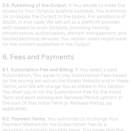
5.6. Publishing of the Output.
If You decide to make the
access to Your Outputs publicly available, You authorize
Us to display the Output to the public. For avoidance of
doubt, in that case, We will act as a platform provider
with respect to such Outputs, providing hosting
infrastructure, authorisation, domain management, and
related technical services. You remain solely responsible
for the content published in the Output.
6. Fees and Payments
6.1. Subscription Fee and Billing.
If You select a paid
Subscription, You agree to pay Subscription Fees based
on the pricing set out on the Kineto Website and in these
Terms, and We will charge You as stated in this Section.
You shall pay to Us the Subscription Fee for the Initial
Term and each subsequent Renewal Period upfront at
the start of that Initial Term or Renewal Period (as
applicable).
6.2. Payment Terms.
You authorize Us to charge Your
Payment Method for the Subscription Fee on a
recurring, automatic monthly basis. You agree that the