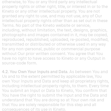
otherwise, to You or any third party any intellectual
property rights or other right, title, or interest in or to the
Kineto or any other intellectual property. You are not
granted any right to use, and may not use, any of Our
intellectual property rights other than as set out in these
Terms. No part of the Kineto website or service,
including, without limitation, the text, designs, graphics,
photographs and images contained in it, may be copied,
reproduced, republished, uploaded, re-posted, modified,
transmitted or distributed or otherwise used in any way
for any non-personal, public or commercial purpose
without Our prior written consent. You agree that You
have no right to have access to Kineto or any Output in
source-code form.
4.2. You Own Your Inputs and Data.
As between You and
Us and to the extent permitted by applicable law, You
own Your Inputs and Data and keep all proprietary rights,
including intellectual property rights, to them. Every time
You submit an Input or Data to Kineto, You confirm that
You have the right to submit the Input and the Data and
understand that You are doing so at Your own risk and
that You are solely responsible for this step and all
consequences of its use in Kineto.