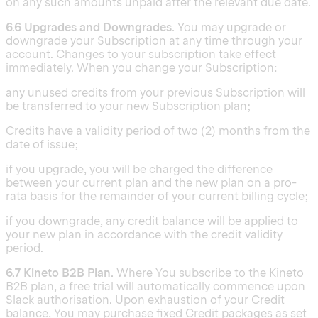
on any such amounts unpaid after the relevant due date.
6.6 Upgrades and Downgrades.
You may upgrade or
downgrade your Subscription at any time through your
account. Changes to your subscription take effect
immediately. When you change your Subscription:
any unused credits from your previous Subscription will
be transferred to your new Subscription plan;
Credits have a validity period of two (2) months from the
date of issue;
if you upgrade, you will be charged the difference
between your current plan and the new plan on a pro-
rata basis for the remainder of your current billing cycle;
if you downgrade, any credit balance will be applied to
your new plan in accordance with the credit validity
period.
6.7 Kineto B2B Plan.
Where You subscribe to the Kineto
B2B plan, a free trial will automatically commence upon
Slack authorisation. Upon exhaustion of your Credit
balance, You may purchase fixed Credit packages as set