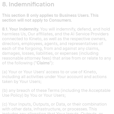
8. Indemnification
This section 8 only applies to Business Users. This
section will not apply to Consumers.
8.1. Your Indemnity.
You will indemnify, defend, and hold
harmless Us, Our affiliates, and the AI Service Providers
connected to Kineto, as well as the respective owners,
directors, employees, agents, and representatives of
each of the forgoing, from and against any claims,
damages, losses, liabilities, or expenses (including
reasonable attorney fees) that arise from or relate to any
of the following ("
Claims
"):
(a) Your or Your Users' access to or use of Kineto,
including all activities under Your account and actions
taken by Your Users;
(b) any breach of these Terms (including the Acceptable
Use Policy) by You or Your Users;
(c) Your Inputs, Outputs, or Data, or their combination
with other data, infrastructure, or processes. This
includes any allegation that Your Inputs, Outputs, or