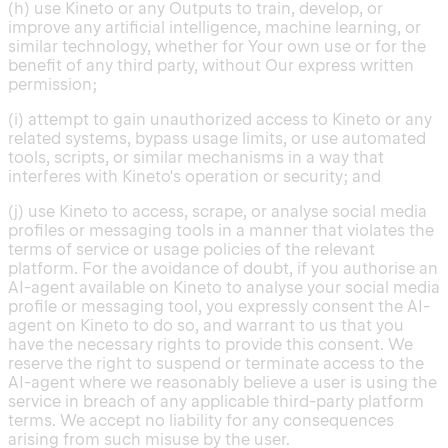
(h) use Kineto or any Outputs to train, develop, or
improve any artificial intelligence, machine learning, or
similar technology, whether for Your own use or for the
benefit of any third party, without Our express written
permission;
(i) attempt to gain unauthorized access to Kineto or any
related systems, bypass usage limits, or use automated
tools, scripts, or similar mechanisms in a way that
interferes with Kineto's operation or security; and
(j) use Kineto to access, scrape, or analyse social media
profiles or messaging tools in a manner that violates the
terms of service or usage policies of the relevant
platform. For the avoidance of doubt, if you authorise an
AI-agent available on Kineto to analyse your social media
profile or messaging tool, you expressly consent the AI-
agent on Kineto to do so, and warrant to us that you
have the necessary rights to provide this consent. We
reserve the right to suspend or terminate access to the
AI-agent where we reasonably believe a user is using the
service in breach of any applicable third-party platform
terms. We accept no liability for any consequences
arising from such misuse by the user.