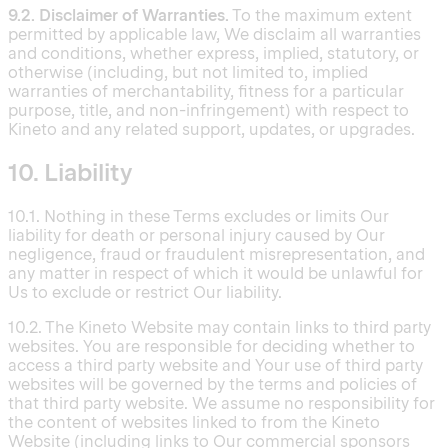
9.2. Disclaimer of Warranties.
To the maximum extent
permitted by applicable law, We disclaim all warranties
and conditions, whether express, implied, statutory, or
otherwise (including, but not limited to, implied
warranties of merchantability, fitness for a particular
purpose, title, and non-infringement) with respect to
Kineto and any related support, updates, or upgrades.
10. Liability
10.1. Nothing in these Terms excludes or limits Our
liability for death or personal injury caused by Our
negligence, fraud or fraudulent misrepresentation, and
any matter in respect of which it would be unlawful for
Us to exclude or restrict Our liability.
10.2. The Kineto Website may contain links to third party
websites. You are responsible for deciding whether to
access a third party website and Your use of third party
websites will be governed by the terms and policies of
that third party website. We assume no responsibility for
the content of websites linked to from the Kineto
Website (including links to Our commercial sponsors