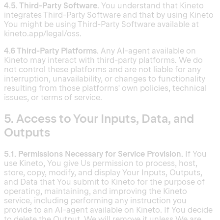
4.5. Third-Party Software.
You understand that Kineto
integrates Third-Party Software and that by using Kineto
You might be using Third-Party Software available at
kineto.app/legal/oss.
4.6 Third-Party Platforms.
Any AI-agent available on
Kineto may interact with third-party platforms. We do
not control these platforms and are not liable for any
interruption, unavailability, or changes to functionality
resulting from those platforms' own policies, technical
issues, or terms of service.
5. Access to Your Inputs, Data, and
Outputs
5.1. Permissions Necessary for Service Provision.
If You
use Kineto, You give Us permission to process, host,
store, copy, modify, and display Your Inputs, Outputs,
and Data that You submit to Kineto for the purpose of
operating, maintaining, and improving the Kineto
service, including performing any instruction you
provide to an AI-agent available on Kineto. If You decide
to delete the Output, We will remove it unless We are