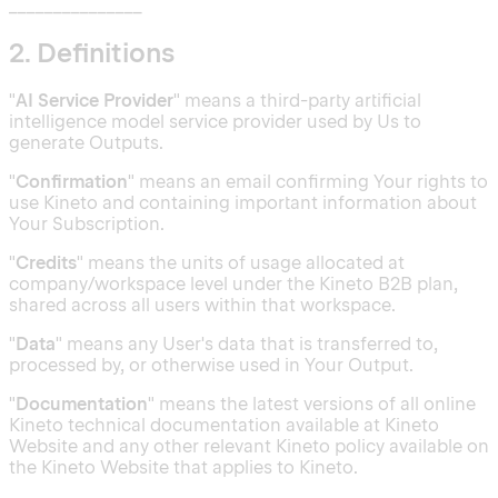
_______________
2. Definitions
"
AI Service Provider
" means a third-party artificial
intelligence model service provider used by Us to
generate Outputs.
"
Confirmation
" means an email confirming Your rights to
use Kineto and containing important information about
Your Subscription.
"
Credits
" means the units of usage allocated at
company/workspace level under the Kineto B2B plan,
shared across all users within that workspace.
"
Data
" means any User's data that is transferred to,
processed by, or otherwise used in Your Output.
"
Documentation
" means the latest versions of all online
Kineto technical documentation available at Kineto
Website and any other relevant Kineto policy available on
the Kineto Website that applies to Kineto.