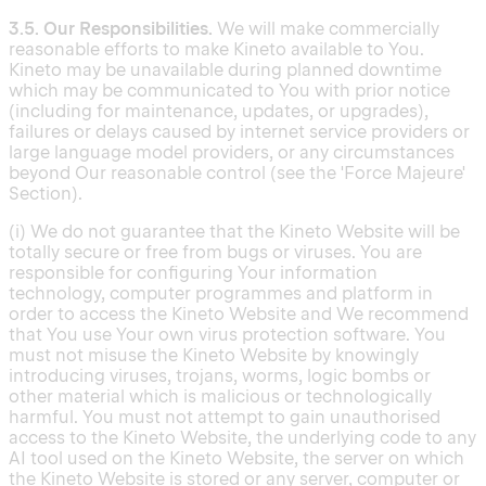
3.5. Our Responsibilities.
We will make commercially
reasonable efforts to make Kineto available to You.
Kineto may be unavailable during planned downtime
which may be communicated to You with prior notice
(including for maintenance, updates, or upgrades),
failures or delays caused by internet service providers or
large language model providers, or any circumstances
beyond Our reasonable control (see the 'Force Majeure'
Section).
(i) We do not guarantee that the Kineto Website will be
totally secure or free from bugs or viruses. You are
responsible for configuring Your information
technology, computer programmes and platform in
order to access the Kineto Website and We recommend
that You use Your own virus protection software. You
must not misuse the Kineto Website by knowingly
introducing viruses, trojans, worms, logic bombs or
other material which is malicious or technologically
harmful. You must not attempt to gain unauthorised
access to the Kineto Website, the underlying code to any
AI tool used on the Kineto Website, the server on which
the Kineto Website is stored or any server, computer or