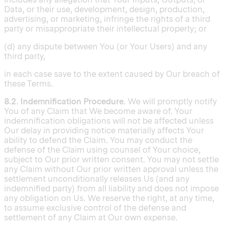
Data, or their use, development, design, production,
advertising, or marketing, infringe the rights of a third
party or misappropriate their intellectual property; or
(d) any dispute between You (or Your Users) and any
third party,
in each case save to the extent caused by Our breach of
these Terms.
8.2. Indemnification Procedure.
We will promptly notify
You of any Claim that We become aware of. Your
indemnification obligations will not be affected unless
Our delay in providing notice materially affects Your
ability to defend the Claim. You may conduct the
defense of the Claim using counsel of Your choice,
subject to Our prior written consent. You may not settle
any Claim without Our prior written approval unless the
settlement unconditionally releases Us (and any
indemnified party) from all liability and does not impose
any obligation on Us. We reserve the right, at any time,
to assume exclusive control of the defense and
settlement of any Claim at Our own expense.